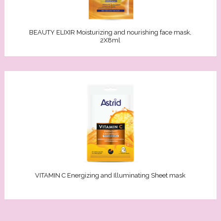
akeup remover
in
Oils
ars
ry skin
BEAUTY ELIXIR Moisturizing and nourishing face mask,
2X8ml
s/Kids
n types
Sun
re
an
tches
F
ncern
PF 6-10)
/combination skin
 (SPF 15-20)
VITAMIN C Energizing and Illuminating Sheet mask
nsitive skin
SPF 30-50)
ion