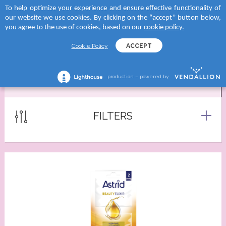
To help optimize your experience and ensure effective functionality of
 to categories
 to categories
 to categories
 to categories
our website we use cookies. By clicking on the “accept” button below,
MENU
SEARCH
you agree to the use of cookies, based on our
cookie policy.
TEGORY
tegory
and
tegory
Cookie Policy
ACCEPT
reams
creams
D SUN
shave lotions
production – powered by
MASKS
creams
roducts
RA
ng foams
lection
tegory
Serums
FILTERS
 moments body creams
ATION
reams
tion Milks
ing milks/gels
ncern
tion Milk Sprays
s
 skin
tion Face Creams