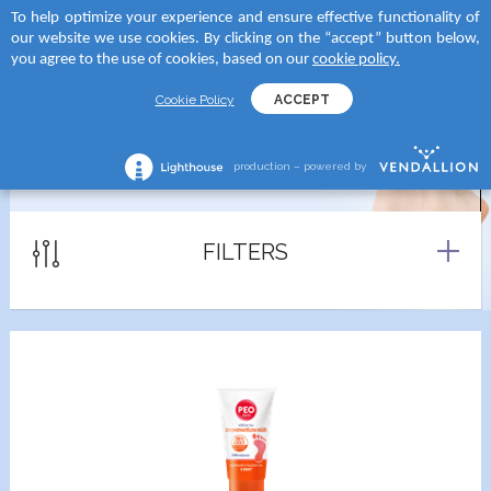
To help optimize your experience and ensure effective functionality of
 to categories
 to categories
 to categories
 to categories
our website we use cookies. By clicking on the “accept” button below,
MENU
SEARCH
you agree to the use of cookies, based on our
cookie policy.
TEGORY
tegory
and
tegory
Cookie Policy
ACCEPT
reams
creams
D SUN
shave lotions
production – powered by
FEET PRODUCTS
creams
roducts
RA
ng foams
lection
tegory
Serums
FILTERS
 moments body creams
ATION
reams
tion Milks
ing milks/gels
ncern
tion Milk Sprays
s
 skin
tion Face Creams