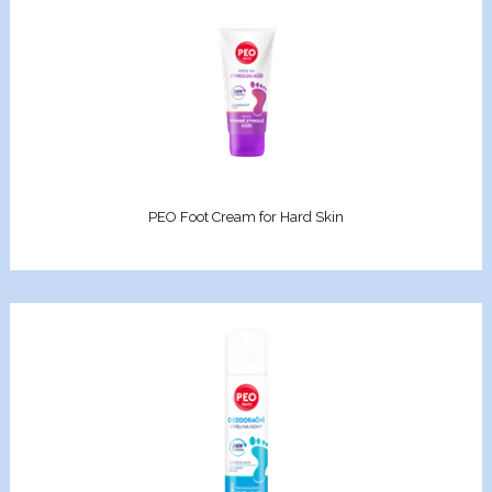
geing and antiwrinkle
on
lection
Xcell
PEO Foot Cream for Hard Skin
Premium
nol
n C
on 3D