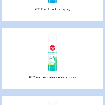
Elixir
PEO Deodorant foot spray
racle
en Pro
d Care
iotic
re
PEO Antiperspirant deo foot spray
e