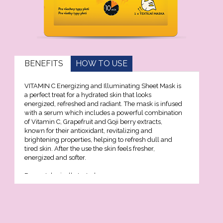
geing and antiwrinkle
on
BENEFITS
HOW TO USE
lection
VITAMIN C Energizing and Illuminating Sheet Mask is
Xcell
a perfect treat for a hydrated skin that looks
energized, refreshed and radiant. The mask is infused
with a serum which includes a powerful combination
Premium
of Vitamin C, Grapefruit and Goji berry extracts,
known for their antioxidant, revitalizing and
brightening properties, helping to refresh dull and
tired skin. After the use the skin feels fresher,
nol
energized and softer.
Dermatologically tested.
n C
on 3D