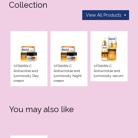
Collection
Elixir
View All Products
racle
en Pro
d Care
VITAMIN C
VITAMIN C
VITAMIN C
Antiwrikle and
Antiwrinkle and
Antiwrinkle and
luminosity Day
luminosity Night
luminosity serum
iotic
cream
cream
re
You may also like
e