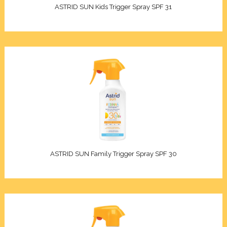
ASTRID SUN Kids Trigger Spray SPF 31
ASTRID SUN Family Trigger Spray SPF 30