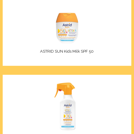
ASTRID SUN Kids Milk SPF 50