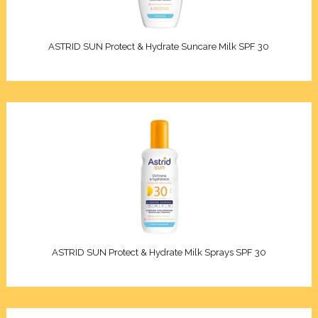
akeup remover
in
Oils
ars
ry skin
ASTRID SUN Protect & Hydrate Suncare Milk SPF 30
s/Kids
n types
Sun
re
an
tches
F
ncern
PF 6-10)
/combination skin
 (SPF 15-20)
ASTRID SUN Protect & Hydrate Milk Sprays SPF 30
nsitive skin
SPF 30-50)
ion