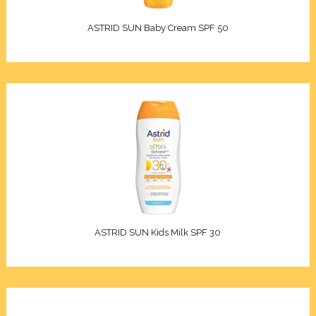
Elixir
ASTRID SUN Baby Cream SPF 50
racle
en Pro
d Care
iotic
re
ASTRID SUN Kids Milk SPF 30
e