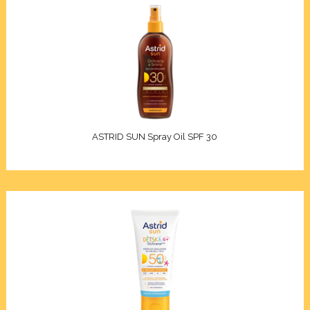
geing and antiwrinkle
on
lection
Xcell
ASTRID SUN Spray Oil SPF 30
Premium
nol
n C
on 3D