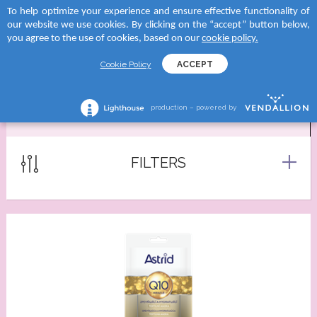
To help optimize your experience and ensure effective functionality of
 to categories
 to categories
 to categories
 to categories
our website we use cookies. By clicking on the “accept” button below,
MENU
SEARCH
you agree to the use of cookies, based on our
cookie policy.
TEGORY
tegory
and
tegory
Cookie Policy
ACCEPT
reams
creams
D SUN
shave lotions
production – powered by
MASKS
creams
roducts
RA
ng foams
lection
tegory
Serums
FILTERS
 moments body creams
ATION
reams
tion Milks
ing milks/gels
ncern
tion Milk Sprays
s
 skin
tion Face Creams