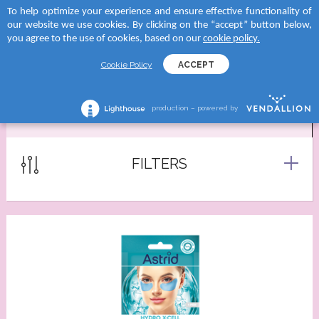
To help optimize your experience and ensure effective functionality of
 to categories
 to categories
 to categories
 to categories
our website we use cookies. By clicking on the “accept” button below,
MENU
SEARCH
you agree to the use of cookies, based on our
cookie policy.
TEGORY
tegory
and
tegory
Cookie Policy
ACCEPT
reams
creams
D SUN
shave lotions
production – powered by
EYE PATCHES
creams
roducts
RA
ng foams
lection
tegory
Serums
FILTERS
 moments body creams
ATION
reams
tion Milks
ing milks/gels
ncern
tion Milk Sprays
s
 skin
tion Face Creams