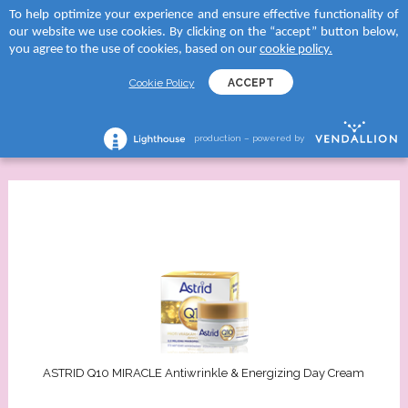
To help optimize your experience and ensure effective functionality of
 to categories
 to categories
 to categories
 to categories
our website we use cookies. By clicking on the “accept” button below,
MENU
SEARCH
you agree to the use of cookies, based on our
cookie policy.
TEGORY
tegory
and
tegory
Cookie Policy
ACCEPT
Face Care
FILTERS
reams
creams
D SUN
shave lotions
All Products
production – powered by
creams
roducts
RA
ng foams
lection
tegory
Serums
 moments body creams
ATION
reams
tion Milks
ing milks/gels
ncern
tion Milk Sprays
s
 skin
ASTRID Q10 MIRACLE Antiwrinkle & Energizing Day Cream
tion Face Creams