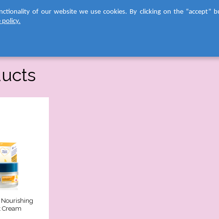
nctionality of our website we use cookies. By clicking on the “accept” b
F
 policy.
ABOUT US
FACE CAR
C
AS
FA
ducts
CA
be
yo
ev
all
in
lo
yo
be
As
ha
de
a
n
co
Nourishing
ra
t Cream
of