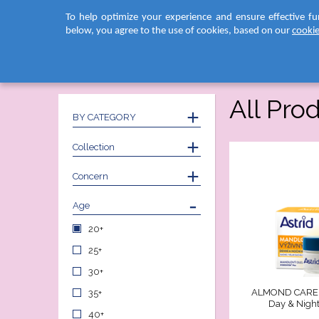
To help optimize your experience and ensure effective fu
below, you agree to the use of cookies, based on our
cookie
Home
PRODUCTS
Face Care
All Pro
BY CATEGORY
Collection
Concern
Age
20+
25+
30+
ALMOND CARE 
35+
Day & Nigh
40+